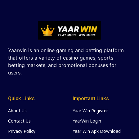
Yaarwin is an online gaming and betting platform
that offers a variety of casino games, sports
betting markets, and promotional bonuses for
users.
Quick Links
Important Links
About Us
Yaar Win Register
Contact Us
YaarWin Login
Privacy Policy
Yaar Win Apk Download