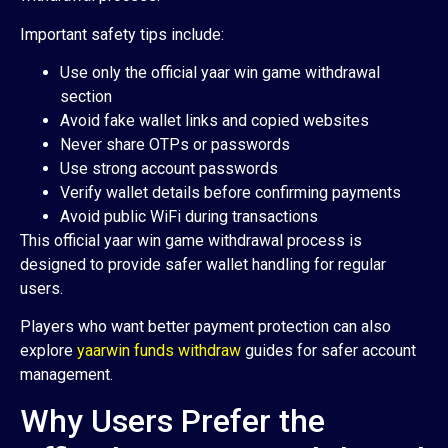
Important safety tips include:
Use only the official yaar win game withdrawal
section
Avoid fake wallet links and copied websites
Never share OTPs or passwords
Use strong account passwords
Verify wallet details before confirming payments
Avoid public WiFi during transactions
This official yaar win game withdrawal process is
designed to provide safer wallet handling for regular
users.
Players who want better payment protection can also
explore
yaarwin funds withdraw
guides for safer account
management.
Why Users Prefer the