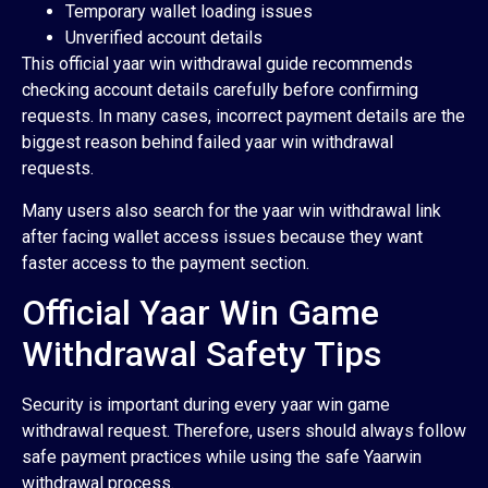
Temporary wallet loading issues
Unverified account details
This official yaar win withdrawal guide recommends
checking account details carefully before confirming
requests. In many cases, incorrect payment details are the
biggest reason behind failed yaar win withdrawal
requests.
Many users also search for the yaar win withdrawal link
after facing wallet access issues because they want
faster access to the payment section.
Official Yaar Win Game
Withdrawal Safety Tips
Security is important during every yaar win game
withdrawal request. Therefore, users should always follow
safe payment practices while using the safe Yaarwin
withdrawal process.