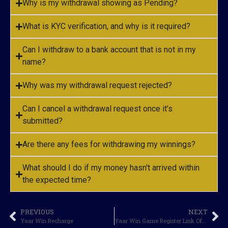
Why is my withdrawal showing as Pending?
What is KYC verification, and why is it required?
Can I withdraw to a bank account that is not in my
name?
Why was my withdrawal request rejected?
Can I cancel a withdrawal request once it’s
submitted?
Are there any fees for withdrawing my winnings?
What should I do if my money hasn't arrived within
the expected time?
PREVIOUS
NEXT
Yaar Win Recharge
Yaar Win Game Register Link Official Registration Access