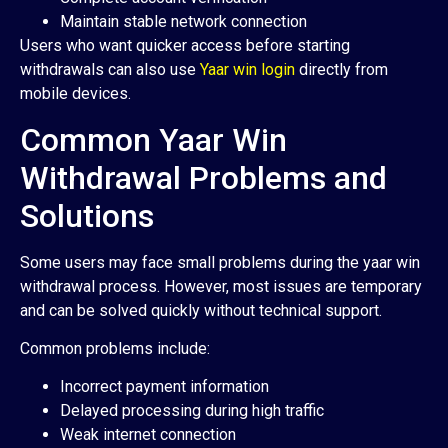
Maintain stable network connection
Users who want quicker access before starting
withdrawals can also use
Yaar win login
directly from
mobile devices.
Common Yaar Win
Withdrawal Problems and
Solutions
Some users may face small problems during the yaar win
withdrawal process. However, most issues are temporary
and can be solved quickly without technical support.
Common problems include:
Incorrect payment information
Delayed processing during high traffic
Weak internet connection