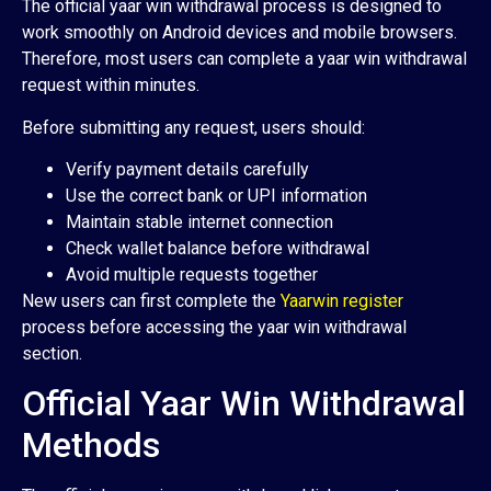
The official yaar win withdrawal process is designed to
work smoothly on Android devices and mobile browsers.
Therefore, most users can complete a yaar win withdrawal
request within minutes.
Before submitting any request, users should:
Verify payment details carefully
Use the correct bank or UPI information
Maintain stable internet connection
Check wallet balance before withdrawal
Avoid multiple requests together
New users can first complete the
Yaarwin register
process before accessing the yaar win withdrawal
section.
Official Yaar Win Withdrawal
Methods