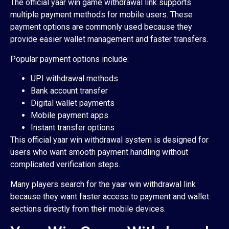
The official yaar win game withdrawal link supports
multiple payment methods for mobile users. These
payment options are commonly used because they
provide easier wallet management and faster transfers.
Popular payment options include:
UPI withdrawal methods
Bank account transfer
Digital wallet payments
Mobile payment apps
Instant transfer options
This official yaar win withdrawal system is designed for
users who want smooth payment handling without
complicated verification steps.
Many players search for the yaar win withdrawal link
because they want faster access to payment and wallet
sections directly from their mobile devices.