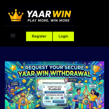
Register
Login