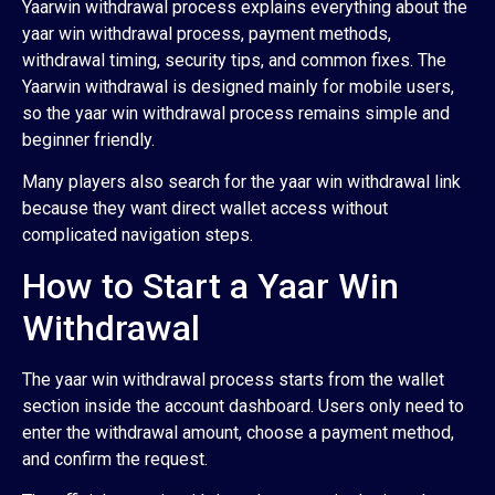
Yaarwin withdrawal process explains everything about the
yaar win withdrawal process, payment methods,
withdrawal timing, security tips, and common fixes. The
Yaarwin withdrawal is designed mainly for mobile users,
so the yaar win withdrawal process remains simple and
beginner friendly.
Many players also search for the yaar win withdrawal link
because they want direct wallet access without
complicated navigation steps.
How to Start a Yaar Win
Withdrawal
The yaar win withdrawal process starts from the wallet
section inside the account dashboard. Users only need to
enter the withdrawal amount, choose a payment method,
and confirm the request.