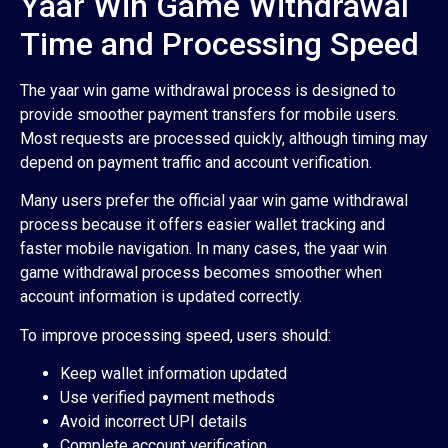
Yaar Win Game Withdrawal
Time and Processing Speed
The yaar win game withdrawal process is designed to
provide smoother payment transfers for mobile users.
Most requests are processed quickly, although timing may
depend on payment traffic and account verification.
Many users prefer the official yaar win game withdrawal
process because it offers easier wallet tracking and
faster mobile navigation. In many cases, the yaar win
game withdrawal process becomes smoother when
account information is updated correctly.
To improve processing speed, users should:
Keep wallet information updated
Use verified payment methods
Avoid incorrect UPI details
Complete account verification