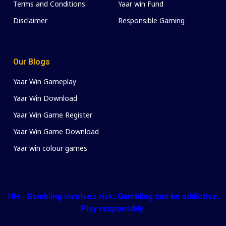
Terms and Conditions
Yaar win Fund
Disclaimer
Responsible Gaming
Our Blogs
Yaar Win Gameplay
Yaar Win Download
Yaar Win Game Register
Yaar Win Game Download
Yaar win colour games
18+ | Gambling involves risk. Gambling can be addictive.
Play responsibly.