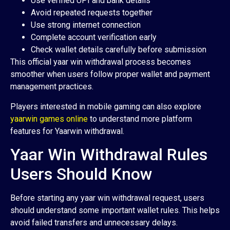
Use verified UPI and bank details
Avoid repeated requests together
Use strong internet connection
Complete account verification early
Check wallet details carefully before submission
This official yaar win withdrawal process becomes
smoother when users follow proper wallet and payment
management practices.
Players interested in mobile gaming can also explore
yaarwin games online
to understand more platform
features for Yaarwin withdrawal.
Yaar Win Withdrawal Rules
Users Should Know
Before starting any yaar win withdrawal request, users
should understand some important wallet rules. This helps
avoid failed transfers and unnecessary delays.