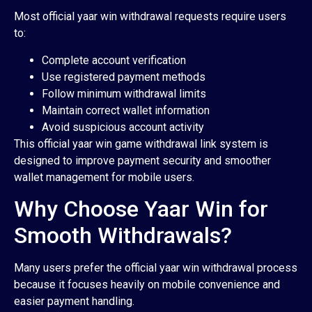
Most official yaar win withdrawal requests require users
to:
Complete account verification
Use registered payment methods
Follow minimum withdrawal limits
Maintain correct wallet information
Avoid suspicious account activity
This official yaar win game withdrawal link system is
designed to improve payment security and smoother
wallet management for mobile users.
Why Choose Yaar Win for
Smooth Withdrawals?
Many users prefer the official yaar win withdrawal process
because it focuses heavily on mobile convenience and
easier payment handling.