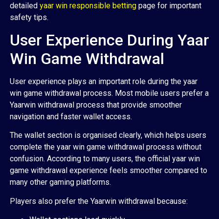
detailed
yaar win responsible betting
page for important
safety tips.
User Experience During Yaar
Win Game Withdrawal
User experience plays an important role during the yaar
win game withdrawal process. Most mobile users prefer a
Yaarwin withdrawal process that provide smoother
navigation and faster wallet access.
The wallet section is organised clearly, which helps users
complete the yaar win game withdrawal process without
confusion. According to many users, the official yaar win
game withdrawal experience feels smoother compared to
many other gaming platforms.
Players also prefer the Yaarwin withdrawal because: