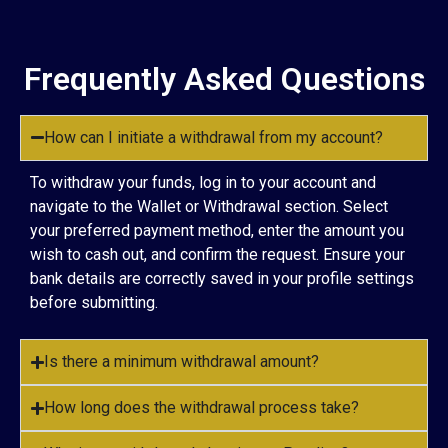
Frequently Asked Questions
How can I initiate a withdrawal from my account?
To withdraw your funds, log in to your account and
navigate to the Wallet or Withdrawal section. Select
your preferred payment method, enter the amount you
wish to cash out, and confirm the request. Ensure your
bank details are correctly saved in your profile settings
before submitting.
Is there a minimum withdrawal amount?
How long does the withdrawal process take?