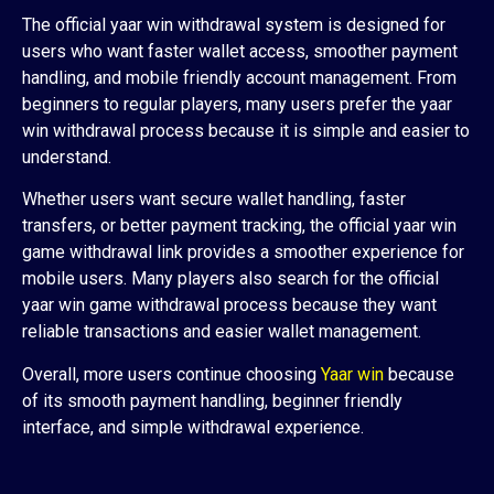
The official yaar win withdrawal system is designed for
users who want faster wallet access, smoother payment
handling, and mobile friendly account management. From
beginners to regular players, many users prefer the yaar
win withdrawal process because it is simple and easier to
understand.
Whether users want secure wallet handling, faster
transfers, or better payment tracking, the official yaar win
game withdrawal link provides a smoother experience for
mobile users. Many players also search for the official
yaar win game withdrawal process because they want
reliable transactions and easier wallet management.
Overall, more users continue choosing
Yaar win
because
of its smooth payment handling, beginner friendly
interface, and simple withdrawal experience.