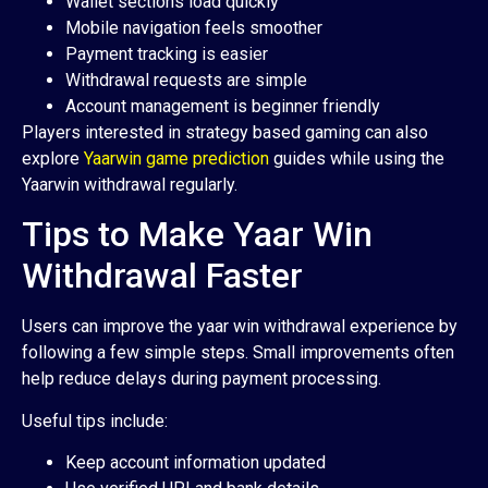
Wallet sections load quickly
Mobile navigation feels smoother
Payment tracking is easier
Withdrawal requests are simple
Account management is beginner friendly
Players interested in strategy based gaming can also
explore
Yaarwin game prediction
guides while using the
Yaarwin withdrawal regularly.
Tips to Make Yaar Win
Withdrawal Faster
Users can improve the yaar win withdrawal experience by
following a few simple steps. Small improvements often
help reduce delays during payment processing.
Useful tips include:
Keep account information updated