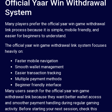
Official Yaar Win Withdrawal
System
Many players prefer the official yaar win game withdrawal
link process because it is simple, mobile friendly, and
easier for beginners to understand.
The official yaar win game withdrawal link system focuses
heavily on:
Faster mobile navigation
Smooth wallet management
Easier transaction tracking
Multiple payment methods
Beginner friendly interface
Many users search for the official yaar win game
withdrawal link because they want better wallet access
and smoother payment handling during regular gaming
activity. Before starting your next session, check this