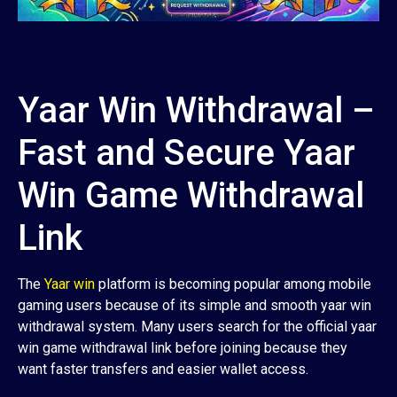
Yaar Win Withdrawal –
Fast and Secure Yaar
Win Game Withdrawal
Link
The
Yaar win
platform is becoming popular among mobile
gaming users because of its simple and smooth yaar win
withdrawal system. Many users search for the official yaar
win game withdrawal link before joining because they
want faster transfers and easier wallet access.