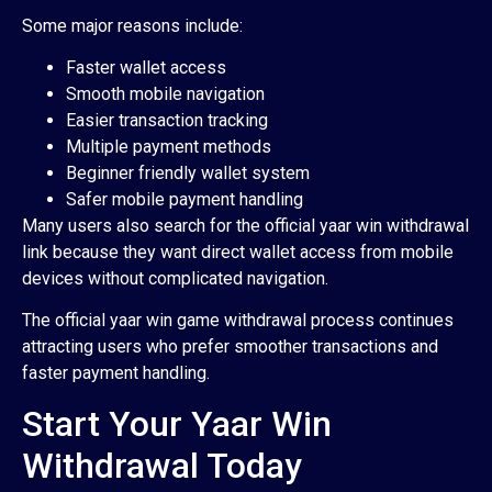
Some major reasons include:
Faster wallet access
Smooth mobile navigation
Easier transaction tracking
Multiple payment methods
Beginner friendly wallet system
Safer mobile payment handling
Many users also search for the official yaar win withdrawal
link because they want direct wallet access from mobile
devices without complicated navigation.
The official yaar win game withdrawal process continues
attracting users who prefer smoother transactions and
faster payment handling.
Start Your Yaar Win
Withdrawal Today