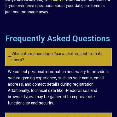
if you ever have questions about your data, our team is
just one message away.
Frequently Asked Questions
What information does Yaarwinlink collect from its
users?
We collect personal information necessary to provide a
secure gaming experience, such as your name, email
address, and contact details during registration.
Additionally, technical data like IP addresses and
browser types may be gathered to improve site
functionality and security.