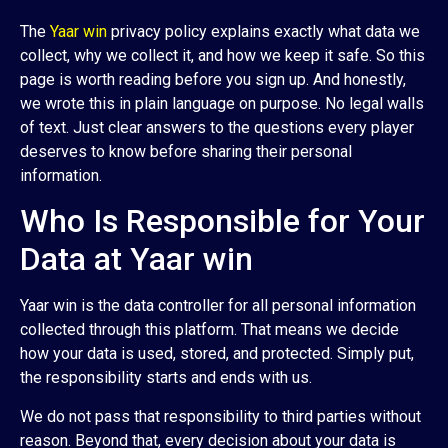
The
Yaar win
privacy policy explains exactly what data we
collect, why we collect it, and how we keep it safe. So this
page is worth reading before you sign up. And honestly,
we wrote this in plain language on purpose. No legal walls
of text. Just clear answers to the questions every player
deserves to know before sharing their personal
information.
Who Is Responsible for Your
Data at Yaar win
Yaar win is the data controller for all personal information
collected through this platform. That means we decide
how your data is used, stored, and protected. Simply put,
the responsibility starts and ends with us.
We do not pass that responsibility to third parties without
reason. Beyond that, every decision about your data is