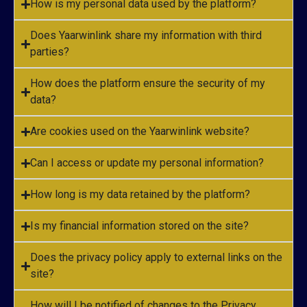
How is my personal data used by the platform?
Does Yaarwinlink share my information with third
parties?
How does the platform ensure the security of my
data?
Are cookies used on the Yaarwinlink website?
Can I access or update my personal information?
How long is my data retained by the platform?
Is my financial information stored on the site?
Does the privacy policy apply to external links on the
site?
How will I be notified of changes to the Privacy