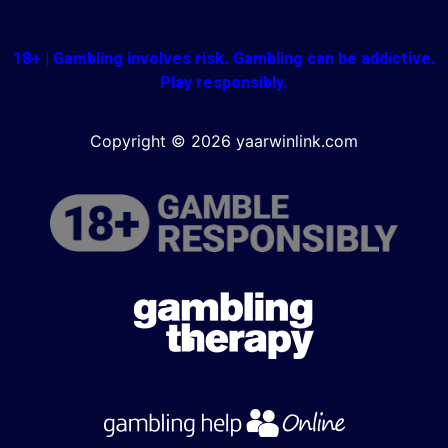
18+ | Gambling involves risk. Gambling can be addictive.
Play responsibly.
Copyright © 2026 yaarwinlink.com