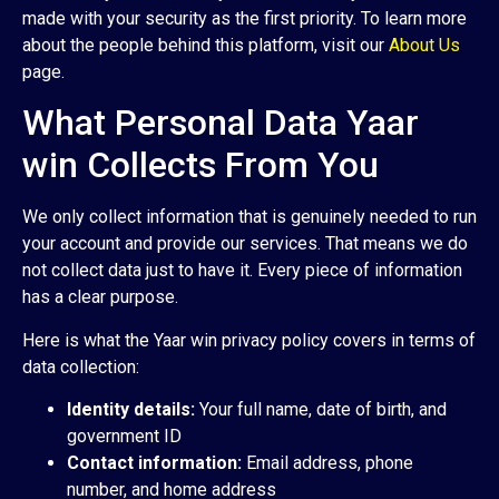
made with your security as the first priority. To learn more
about the people behind this platform, visit our
About Us
page.
What Personal Data Yaar
win Collects From You
We only collect information that is genuinely needed to run
your account and provide our services. That means we do
not collect data just to have it. Every piece of information
has a clear purpose.
Here is what the Yaar win privacy policy covers in terms of
data collection:
Identity details:
Your full name, date of birth, and
government ID
Contact information:
Email address, phone
number, and home address