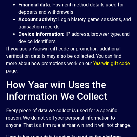
Financial data:
Payment method details used for
deposits and withdrawals
Account activity:
Login history, game sessions, and
transaction records
Device information:
IP address, browser type, and
device identifiers
If you use a Yaarwin gift code or promotion, additional
verification details may also be collected. You can find
more about how promotions work on our
Yaarwin gift code
page.
How Yaar win Uses the
Information We Collect
Every piece of data we collect is used for a specific
reason. We do not sell your personal information to
anyone. That is a firm rule at Yaar win and it will not change.