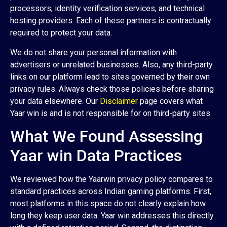
processors, identity verification services, and technical
hosting providers. Each of these partners is contractually
required to protect your data.
We do not share your personal information with
advertisers or unrelated businesses. Also, any third-party
links on our platform lead to sites governed by their own
privacy rules. Always check those policies before sharing
your data elsewhere. Our
Disclaimer
page covers what
Yaar win is and is not responsible for on third-party sites.
What We Found Assessing
Yaar win Data Practices
We reviewed how the Yaarwin privacy policy compares to
standard practices across Indian gaming platforms. First,
most platforms in this space do not clearly explain how
long they keep user data. Yaar win addresses this directly