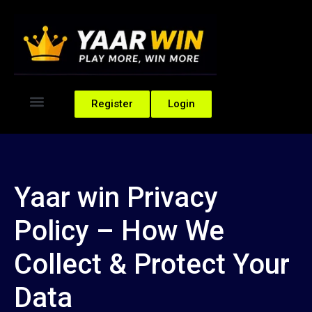
Register
Login
Yaar win Privacy
Policy – How We
Collect & Protect Your
Data