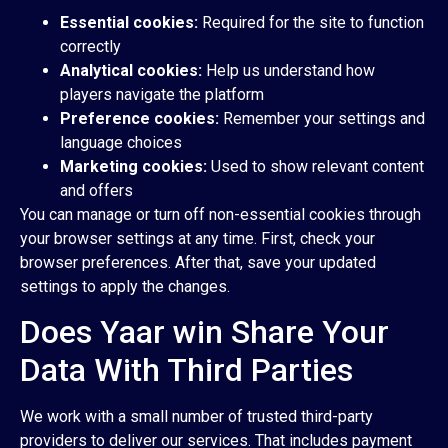
Essential cookies:
Required for the site to function
correctly
Analytical cookies:
Help us understand how
players navigate the platform
Preference cookies:
Remember your settings and
language choices
Marketing cookies:
Used to show relevant content
and offers
You can manage or turn off non-essential cookies through
your browser settings at any time. First, check your
browser preferences. After that, save your updated
settings to apply the changes.
Does Yaar win Share Your
Data With Third Parties
We work with a small number of trusted third-party
providers to deliver our services. That includes payment