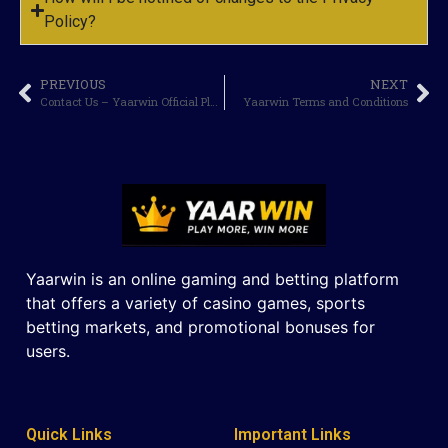
Policy?
PREVIOUS
NEXT
Contact Us – Yaarwin Official Platform
Yaarwin Terms and Conditions
Yaarwin is an online gaming and betting platform
that offers a variety of casino games, sports
betting markets, and promotional bonuses for
users.
Quick Links
Important Links