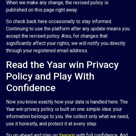
When we make any change, the revised policy is
published on this page right away.
So check back here occasionally to stay informed.
Continuing to use the platform after any update means you
accept the revised policy. Also, for changes that
significantly affect your rights, we will notify you directly
through your registered email address.
Read the Yaar win Privacy
Policy and Play With
Confidence
Now you know exactly how your data is handled here. The
Yaar win privacy policy is built on one simple idea: your
information belongs to you. We collect only what we need,
use it honestly, and protect it at every step.
So go ahead and play on
Yaarwin
with full confidence. And