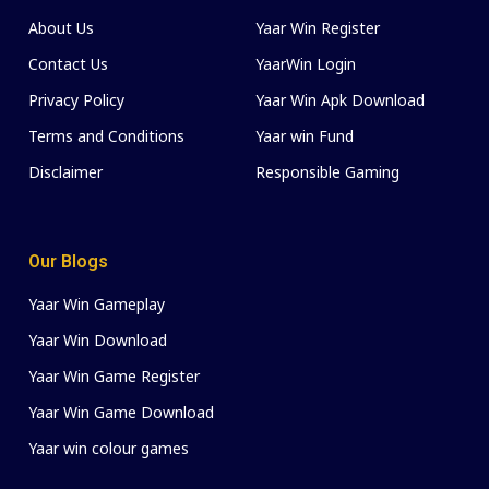
About Us
Yaar Win Register
Contact Us
YaarWin Login
Privacy Policy
Yaar Win Apk Download
Terms and Conditions
Yaar win Fund
Disclaimer
Responsible Gaming
Our Blogs
Yaar Win Gameplay
Yaar Win Download
Yaar Win Game Register
Yaar Win Game Download
Yaar win colour games