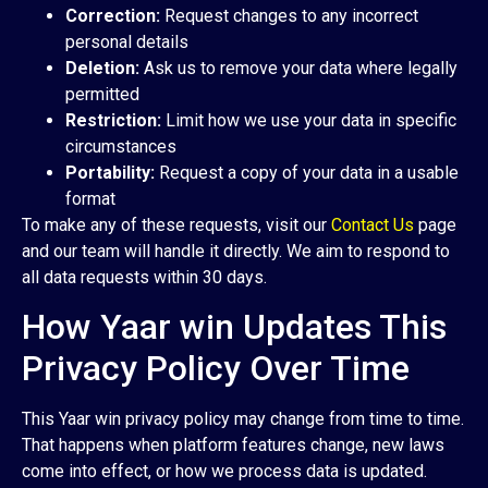
Correction:
Request changes to any incorrect
personal details
Deletion:
Ask us to remove your data where legally
permitted
Restriction:
Limit how we use your data in specific
circumstances
Portability:
Request a copy of your data in a usable
format
To make any of these requests, visit our
Contact Us
page
and our team will handle it directly. We aim to respond to
all data requests within 30 days.
How Yaar win Updates This
Privacy Policy Over Time
This Yaar win privacy policy may change from time to time.
That happens when platform features change, new laws
come into effect, or how we process data is updated.