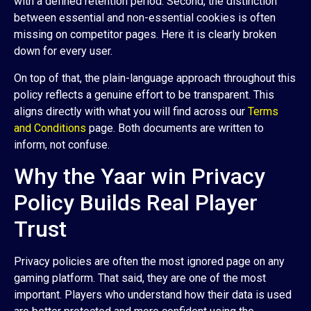
with a defined retention period. Second, the distinction
between essential and non-essential cookies is often
missing on competitor pages. Here it is clearly broken
down for every user.
On top of that, the plain-language approach throughout this
policy reflects a genuine effort to be transparent. This
aligns directly with what you will find across our
Terms
and Conditions
page. Both documents are written to
inform, not confuse.
Why the Yaar win Privacy
Policy Builds Real Player
Trust
Privacy policies are often the most ignored page on any
gaming platform. That said, they are one of the most
important. Players who understand how their data is used