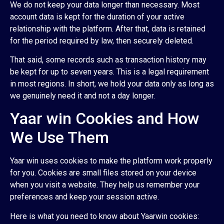
We do not keep your data longer than necessary. Most
account data is kept for the duration of your active
relationship with the platform. After that, data is retained
for the period required by law, then securely deleted.
That said, some records such as transaction history may
be kept for up to seven years. This is a legal requirement
in most regions. In short, we hold your data only as long as
we genuinely need it and not a day longer.
Yaar win Cookies and How
We Use Them
Yaar win uses cookies to make the platform work properly
for you. Cookies are small files stored on your device
when you visit a website. They help us remember your
preferences and keep your session active.
Here is what you need to know about Yaarwin cookies: