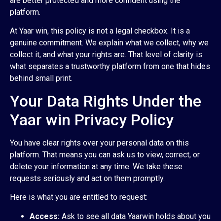
are better protected and more confident using the
platform.
At Yaar win, this policy is not a legal checkbox. It is a
genuine commitment. We explain what we collect, why we
collect it, and what your rights are. That level of clarity is
what separates a trustworthy platform from one that hides
behind small print.
Your Data Rights Under the
Yaar win Privacy Policy
You have clear rights over your personal data on this
platform. That means you can ask us to view, correct, or
delete your information at any time. We take these
requests seriously and act on them promptly.
Here is what you are entitled to request:
Access:
Ask to see all data Yaarwin holds about you