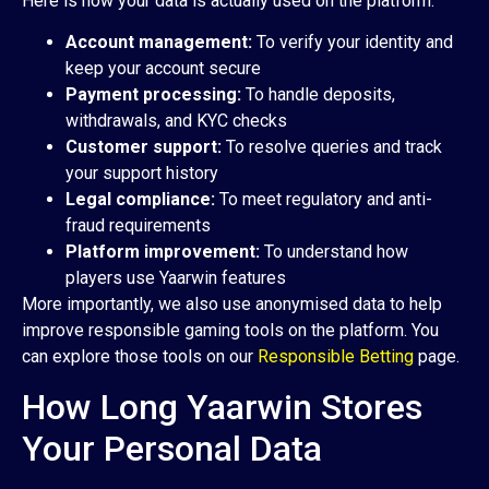
Here is how your data is actually used on the platform:
Account management:
To verify your identity and
keep your account secure
Payment processing:
To handle deposits,
withdrawals, and KYC checks
Customer support:
To resolve queries and track
your support history
Legal compliance:
To meet regulatory and anti-
fraud requirements
Platform improvement:
To understand how
players use Yaarwin features
More importantly, we also use anonymised data to help
improve responsible gaming tools on the platform. You
can explore those tools on our
Responsible Betting
page.
How Long Yaarwin Stores
Your Personal Data